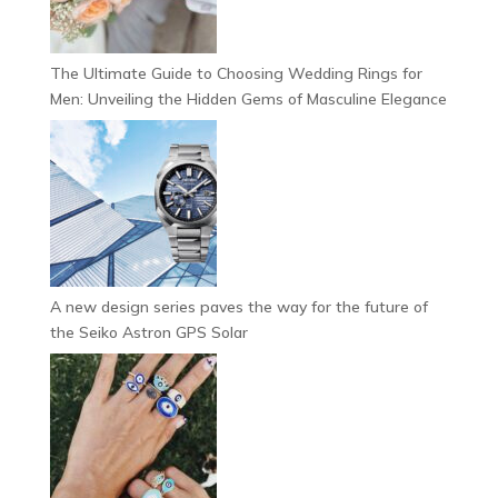
The Ultimate Guide to Choosing Wedding Rings for
Men: Unveiling the Hidden Gems of Masculine Elegance
A new design series paves the way for the future of
the Seiko Astron GPS Solar