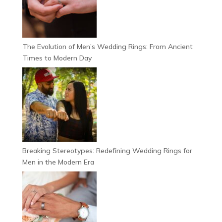
The Evolution of Men’s Wedding Rings: From Ancient
Times to Modern Day
Breaking Stereotypes: Redefining Wedding Rings for
Men in the Modern Era