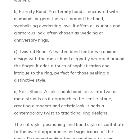
b) Eternity Band: An eternity band is encrusted with
diamonds or gemstones all around the band,
symbolizing everlasting love. It offers a luxurious and
glamorous look, often chosen as wedding or
anniversary rings.
c) Twisted Band: A twisted band features a unique
design with the metal band elegantly wrapped around
the finger. It adds a touch of sophistication and
intrigue to the ring, perfect for those seeking a
distinctive style.
d) Split Shank: A split shank band splits into two or
more strands as it approaches the center stone,
creating a modern and artistic look. It adds a
contemporary twist to traditional ring designs.
The cut style, positioning, and band style all contribute
to the overall appearance and significance of the
piece. By understanding these variations, you can