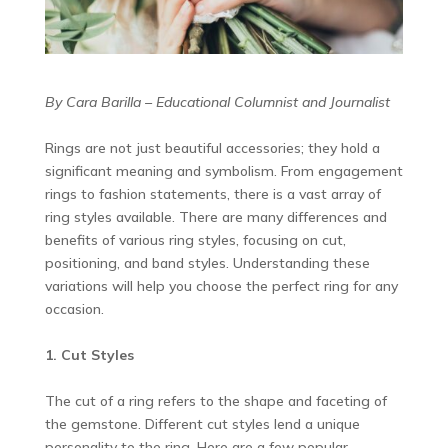
By Cara Barilla – Educational Columnist and Journalist
Rings are not just beautiful accessories; they hold a
significant meaning and symbolism. From engagement
rings to fashion statements, there is a vast array of
ring styles available. There are many differences and
benefits of various ring styles, focusing on cut,
positioning, and band styles. Understanding these
variations will help you choose the perfect ring for any
occasion.
1. Cut Styles
The cut of a ring refers to the shape and faceting of
the gemstone. Different cut styles lend a unique
personality to the ring. Here are a few popular