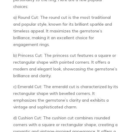
choices:
a) Round Cut: The round cut is the most traditional
and popular style, known for its brilliant sparkle and
timeless appeal. It maximizes the gemstone’s
brilliance, making it an excellent choice for
engagement rings.
b) Princess Cut: The princess cut features a square or
rectangular shape with pointed corners. It offers a
modern and elegant look, showcasing the gemstone’s
brilliance and clarity.
c) Emerald Cut: The emerald cut is characterized by its
rectangular shape with bevelled corners. It
emphasizes the gemstone’s clarity and exhibits a
vintage and sophisticated charm.
d) Cushion Cut: The cushion cut combines rounded
corners with a square or rectangular shape, creating a
romantic and vintage-inspired appearance. It offers a