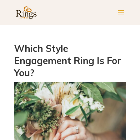
Which Style
Engagement Ring Is For
You?