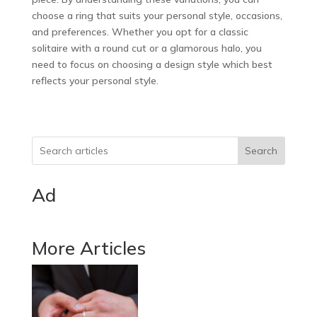
choose a ring that suits your personal style, occasions,
and preferences. Whether you opt for a classic
solitaire with a round cut or a glamorous halo, you
need to focus on choosing a design style which best
reflects your personal style.
Search
Ad
More Articles