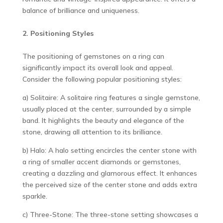
balance of brilliance and uniqueness.
2. Positioning Styles
The positioning of gemstones on a ring can
significantly impact its overall look and appeal.
Consider the following popular positioning styles:
a) Solitaire: A solitaire ring features a single gemstone,
usually placed at the center, surrounded by a simple
band. It highlights the beauty and elegance of the
stone, drawing all attention to its brilliance.
b) Halo: A halo setting encircles the center stone with
a ring of smaller accent diamonds or gemstones,
creating a dazzling and glamorous effect. It enhances
the perceived size of the center stone and adds extra
sparkle.
c) Three-Stone: The three-stone setting showcases a