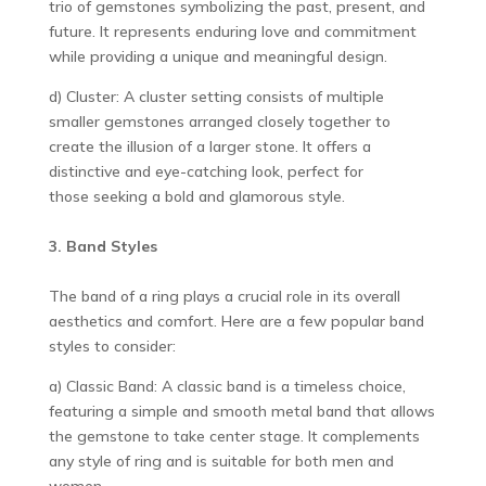
trio of gemstones symbolizing the past, present, and
future. It represents enduring love and commitment
while providing a unique and meaningful design.
d) Cluster: A cluster setting consists of multiple
smaller gemstones arranged closely together to
create the illusion of a larger stone. It offers a
distinctive and eye-catching look, perfect for
those seeking a bold and glamorous style.
3. Band Styles
The band of a ring plays a crucial role in its overall
aesthetics and comfort. Here are a few popular band
styles to consider:
a) Classic Band: A classic band is a timeless choice,
featuring a simple and smooth metal band that allows
the gemstone to take center stage. It complements
any style of ring and is suitable for both men and
women.